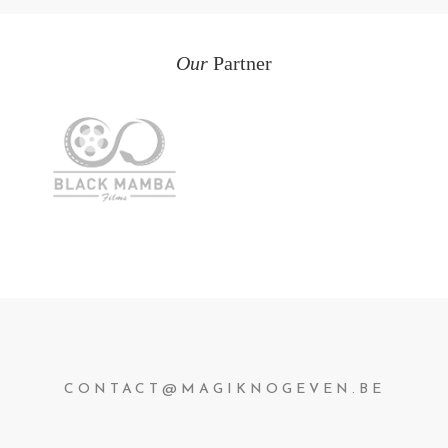
Our
Partner
CONTACT@MAGIKNOGEVEN.BE