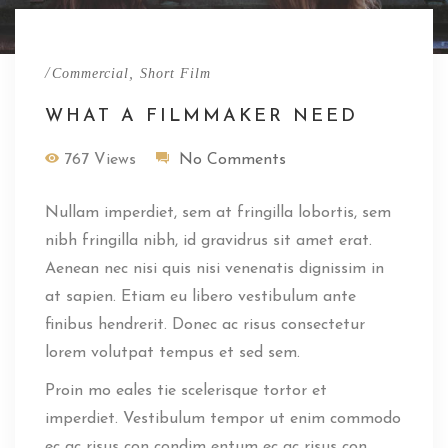
/
,
Commercial
Short Film
WHAT A FILMMAKER NEED
767 Views
No Comments
Nullam imperdiet, sem at fringilla lobortis, sem
nibh fringilla nibh, id gravidrus sit amet erat.
Aenean nec nisi quis nisi venenatis dignissim in
at sapien. Etiam eu libero vestibulum ante
finibus hendrerit. Donec ac risus consectetur
lorem volutpat tempus et sed sem.
Proin mo eales tie scelerisque tortor et
imperdiet. Vestibulum tempor ut enim commodo
ec ac risus con condim entum ec ac risus con