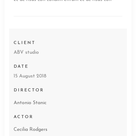
CLIENT
ABV studio
DATE
15 August 2018
DIRECTOR
Antonio Stanic
ACTOR
Cecilia Rodgers