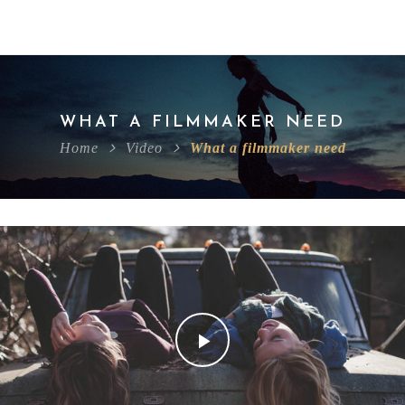
WHAT A FILMMAKER NEED
Home
Video
What a filmmaker need