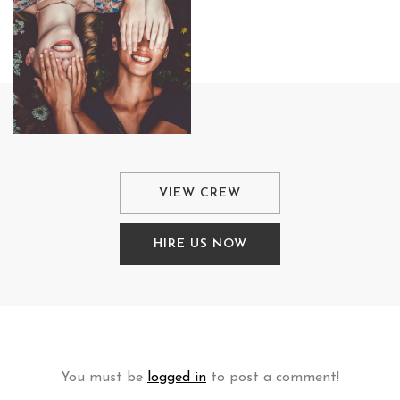
VIEW CREW
HIRE US NOW
You must be
logged in
to post a comment!