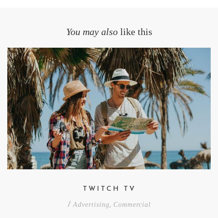
You may also
like this
TWITCH TV
/
Advertising
,
Commercial