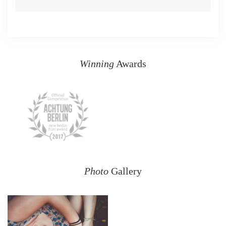
Winning
Awards
Photo
Gallery