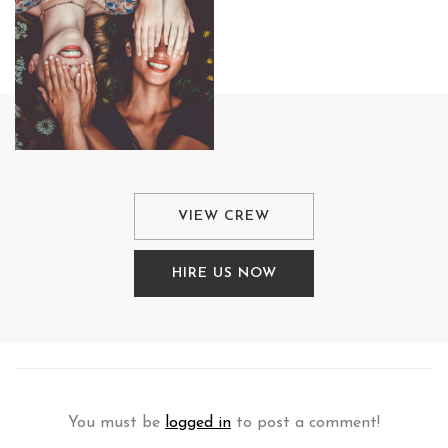
VIEW CREW
HIRE US NOW
You must be
logged in
to post a comment!