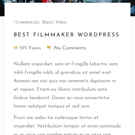
/
,
Commercial
Music Video
BEST FILMMAKER WORDPRESS
595 Views
No Comments
Nullam imperdiet, sem at fringilla lobortis, sem
nibh fringilla nibh, id gravidrus sit amet erat.
Aenean nec nisi quis nisi venenatis dignissim in
at sapien. Etiam eu libero vestibulum ante
finibus hendrerit. Donec ac risus consectetur
lorem volutpat tempus et sed sem.
Proin mo eales tie scelerisque tortor et
imperdiet. Vestibulum tempor ut enim commodo
ec ac risus con condim entum ec ac risus con