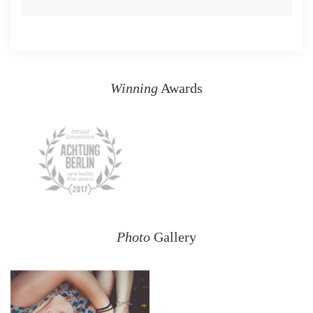
Winning
Awards
Photo
Gallery