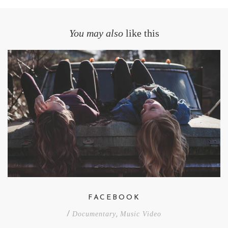
You may also
like this
FACEBOOK
/
Documentary
,
Music Video