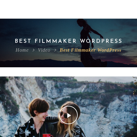
BEST FILMMAKER WORDPRESS
Home
Video
Best Filmmaker WordPress