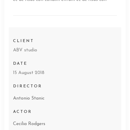
CLIENT
ABV studio
DATE
15 August 2018
DIRECTOR
Antonio Stanic
ACTOR
Cecilia Rodgers