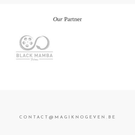
Our
Partner
CONTACT@MAGIKNOGEVEN.BE