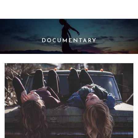
DOCUMENTARY