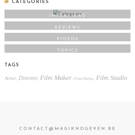
CATEGORIES
INTERVIEWS
REVIEWS
VIDEOS
TOPICS
TAGS
Film Maker
Film Studio
Director
Actor
,
,
,
Film Online
,
CONTACT@MAGIKNOGEVEN.BE