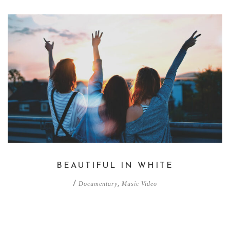
BEAUTIFUL IN WHITE
/
,
Documentary
Music Video