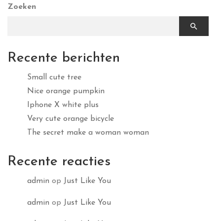
Zoeken
Recente berichten
Small cute tree
Nice orange pumpkin
Iphone X white plus
Very cute orange bicycle
The secret make a woman woman
Recente reacties
admin
op
Just Like You
admin
op
Just Like You