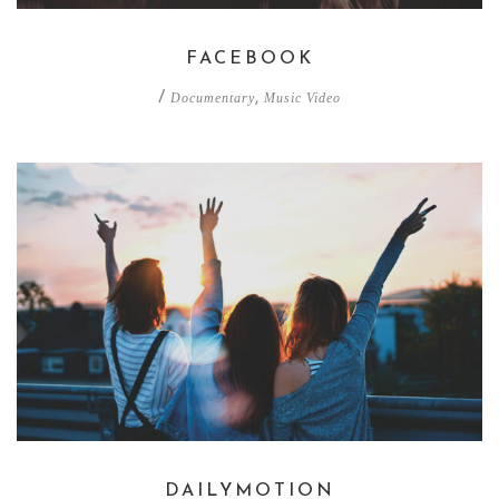
FACEBOOK
/
,
Documentary
Music Video
DAILYMOTION