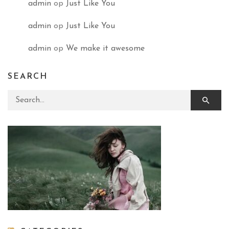
admin
op
Just Like You
admin
op
Just Like You
admin
op
We make it awesome
SEARCH
Search for: