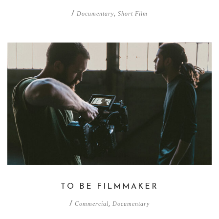
/
,
Documentary
Short Film
TO BE FILMMAKER
/
,
Commercial
Documentary