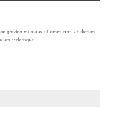
idae gravida mi purus sit amet erat. Ut dictum
lum scelerisque...