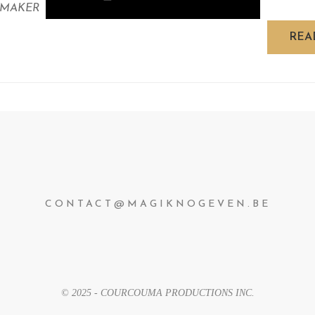
 MAKER
REA
CONTACT@MAGIKNOGEVEN.BE
© 2025 - COURCOUMA PRODUCTIONS INC.