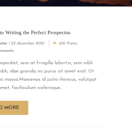
to Writing the Perfect Prospectus
ster
/
23 december 2021
430 Views
mments
perdiet, sem at fringilla lobortis, sem nibh
 nibh, idae gravida mi purus sit amet erat. Ut
si massa.Maecenas id justo rhoncus, volutpat
met, facilisiulum scelerisque...
D MORE