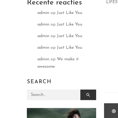
Recente reacties
LIFE
admin
op
Just Like You
admin
op
Just Like You
admin
op
Just Like You
admin
op
Just Like You
admin
op
We make it
awesome
SEARCH
Search for: