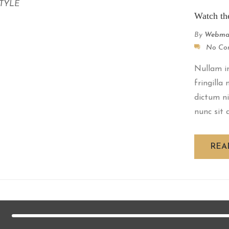
STYLE
Watch th
By
Webma
No Co
Nullam im
fringilla
dictum ni
nunc sit a
REA