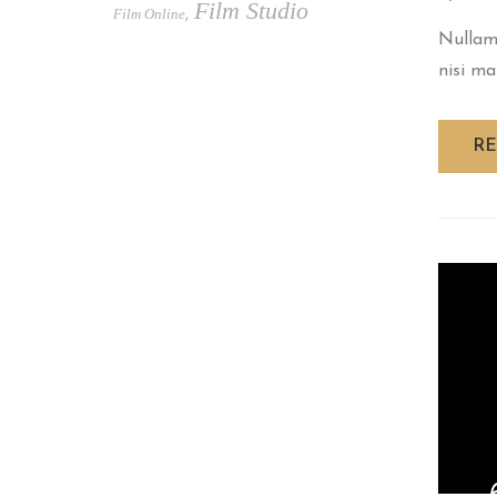
Film Studio
Film Online
,
Nullam 
nisi ma
R