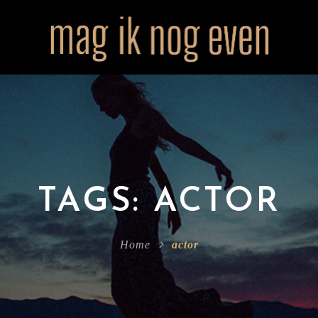
TAGS: ACTOR
Home
actor