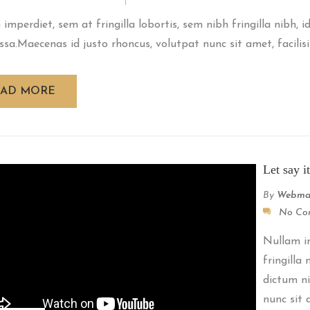
imperdiet, sem at fringilla lobortis, sem nibh fringilla nibh, 
ssa.Maecenas id justo rhoncus, volutpat nunc sit amet, facilisiu
EAD MORE
Let say i
By
Webma
No Co
Nullam im
fringilla
dictum ni
nunc sit a