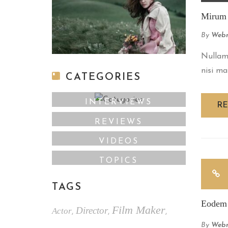
Mirum e
By
Webm
Nullam 
nisi ma
CATEGORIES
INTERVIEWS
R
REVIEWS
VIDEOS
TOPICS
TAGS
Eodem 
Film Maker
Director
Actor
,
,
,
By
Webm