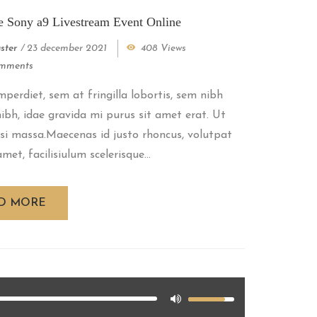
e Sony a9 Livestream Event Online
ster
/
23 december 2021
408 Views
mments
perdiet, sem at fringilla lobortis, sem nibh
 nibh, idae gravida mi purus sit amet erat. Ut
si massa.Maecenas id justo rhoncus, volutpat
met, facilisiulum scelerisque...
D MORE