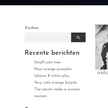
Zoeken
Recente berichten
Small cute tree
Nice orange pumpkin
HAR
Iphone X white plus
Very cute orange bicycle
The secret make a woman
woman