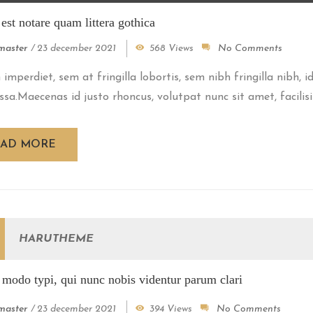
st notare quam littera gothica
aster
/
23 december 2021
568 Views
No Comments
imperdiet, sem at fringilla lobortis, sem nibh fringilla nibh, 
ssa.Maecenas id justo rhoncus, volutpat nunc sit amet, facilisiu
EAD MORE
HARUTHEME
modo typi, qui nunc nobis videntur parum clari
aster
/
23 december 2021
394 Views
No Comments