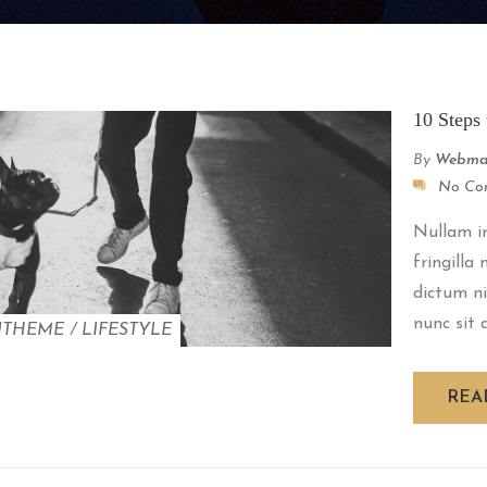
10 Steps 
By
Webma
No Co
Nullam im
fringilla
dictum ni
nunc sit a
UTHEME
/
LIFESTYLE
REA