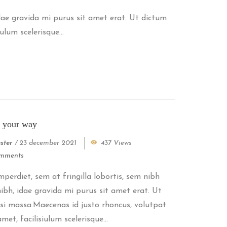
idae gravida mi purus sit amet erat. Ut dictum
lum scelerisque...
t your way
ster
/
23 december 2021
437 Views
mments
perdiet, sem at fringilla lobortis, sem nibh
 nibh, idae gravida mi purus sit amet erat. Ut
si massa.Maecenas id justo rhoncus, volutpat
met, facilisiulum scelerisque...