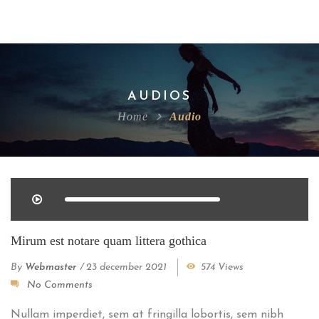
AUDIOS
Home
Audio
Mirum est notare quam littera gothica
By
Webmaster
/
23 december 2021
574 Views
No Comments
Nullam imperdiet, sem at fringilla lobortis, sem nibh