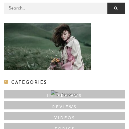
Search for:
CATEGORIES
INTERVIEWS
REVIEWS
VIDEOS
TOPICS