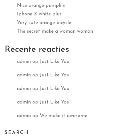
Nice orange pumpkin
Iphone X white plus
Very cute orange bicycle
The secret make a woman woman
Recente reacties
admin
op
Just Like You
admin
op
Just Like You
admin
op
Just Like You
admin
op
Just Like You
admin
op
We make it awesome
SEARCH