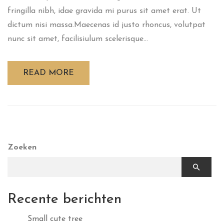
fringilla nibh, idae gravida mi purus sit amet erat. Ut
dictum nisi massa.Maecenas id justo rhoncus, volutpat
nunc sit amet, facilisiulum scelerisque...
READ MORE
Zoeken
Recente berichten
Small cute tree