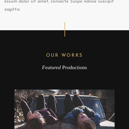
essum dolor sit amet, consecte Suspe ndisse suscipit
sagittis
OUR WORKS
Featured
Productions