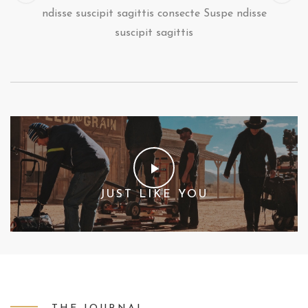
ndisse suscipit sagittis consecte Suspe ndisse
suscipit sagittis
JUST LIKE YOU