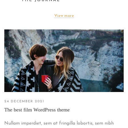
THE JOURNAL
View more
24 DECEMBER 2021
The best film WordPress theme
Nullam imperdiet, sem at fringilla lobortis, sem nibh