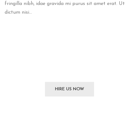
fringilla nibh, idae gravida mi purus sit amet erat. Ut
dictum nisi...
We
can't wait
to see you
HIRE US NOW
SUBSCRIBE