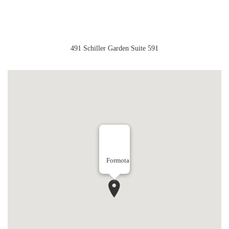
491 Schiller Garden Suite 591
Formota