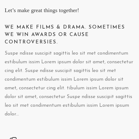
Let’s make great things together!
WE MAKE FILMS & DRAMA. SOMETIMES
WE WIN AWARDS OR CAUSE
CONTROVERSIES.
Suspe ndisse suscipit sagittis leo sit met condimentum
estibulum issim Lorem ipsum dolor sit amet, consectetur
cing elit. Suspe ndisse suscipit sagittis leo sit met
condimentum estibulum issim Lorem ipsum dolor sit
amet, consectetur cing elit. tibulum issim Lorem ipsum
dolor sit amet, consectetur Suspe ndisse suscipit sagittis
leo sit met condimentum estibulum issim Lorem ipsum
dolor…