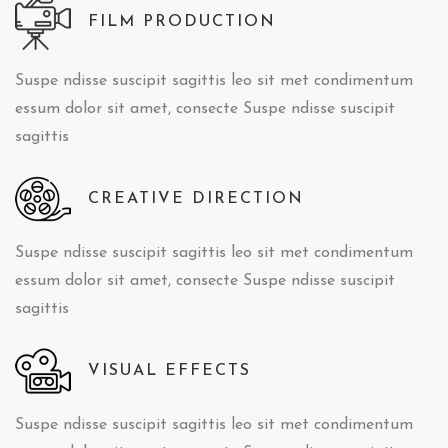
FILM PRODUCTION
Suspe ndisse suscipit sagittis leo sit met condimentum
essum dolor sit amet, consecte Suspe ndisse suscipit
sagittis
CREATIVE DIRECTION
Suspe ndisse suscipit sagittis leo sit met condimentum
essum dolor sit amet, consecte Suspe ndisse suscipit
sagittis
VISUAL EFFECTS
Suspe ndisse suscipit sagittis leo sit met condimentum