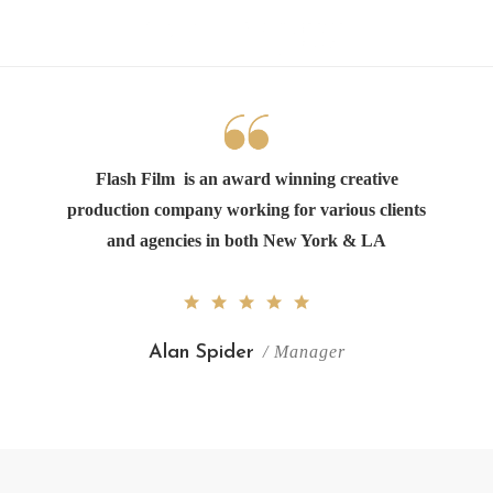
Flash Film
is an award winning creative
production company working for various clients
and agencies in both New York & LA
Alan Spider
/ Manager