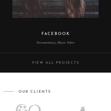
FACEBOOK
,
Documentary
Music Video
VIEW ALL PROJECTS
OUR CLIENTS