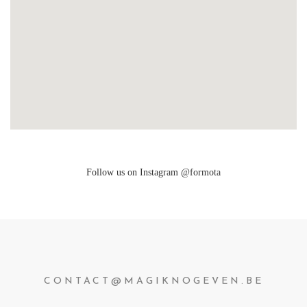
Follow us on Instagram @formota
CONTACT@MAGIKNOGEVEN.BE