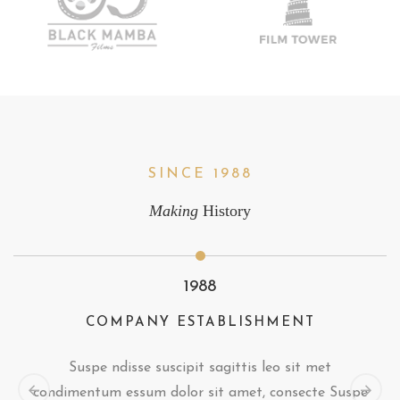
SINCE 1988
Making
History
1988
COMPANY ESTABLISHMENT
Suspe ndisse suscipit sagittis leo sit met
condimentum essum dolor sit amet, consecte Suspe