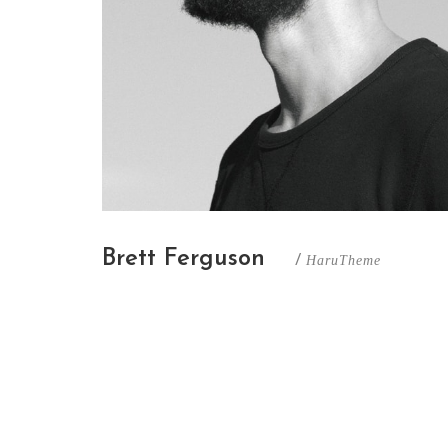
Brett Ferguson
/
HaruTheme