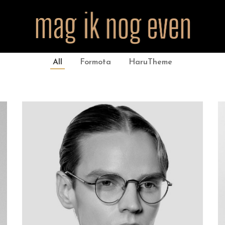
All
Formota
HaruTheme