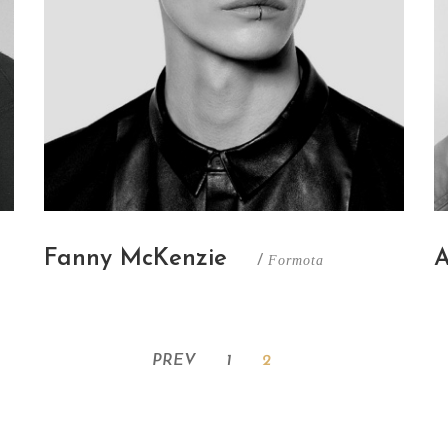
A
Fanny McKenzie
/
Formota
PREV
1
2