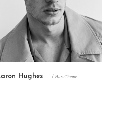
aron Hughes
/
HaruTheme