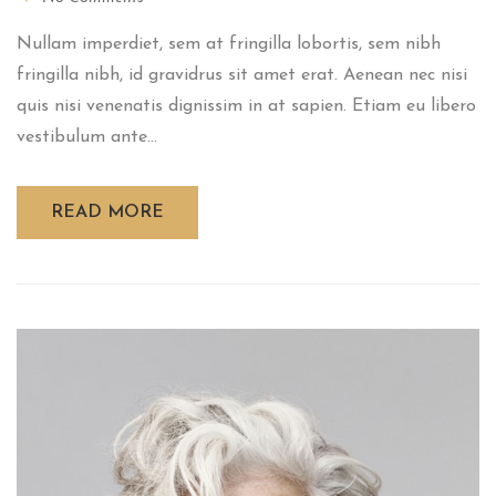
Nullam imperdiet, sem at fringilla lobortis, sem nibh
fringilla nibh, id gravidrus sit amet erat. Aenean nec nisi
quis nisi venenatis dignissim in at sapien. Etiam eu libero
vestibulum ante...
READ MORE