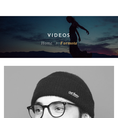
VIDEOS
Home
Formota