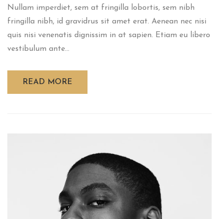
Nullam imperdiet, sem at fringilla lobortis, sem nibh
fringilla nibh, id gravidrus sit amet erat. Aenean nec nisi
quis nisi venenatis dignissim in at sapien. Etiam eu libero
vestibulum ante...
READ MORE