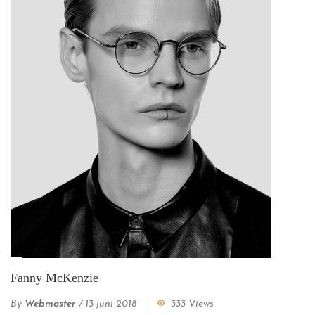
Fanny McKenzie
By
Webmaster
/
13 juni 2018
333 Views