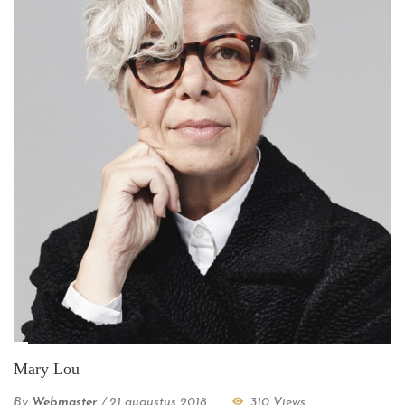
Mary Lou
By
Webmaster
/
21 augustus 2018
310 Views