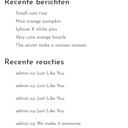
Recente berichten
Small cute tree
Nice orange pumpkin
Iphone X white plus
Very cute orange bicycle
The secret make a woman woman
Recente reacties
admin
op
Just Like You
admin
op
Just Like You
admin
op
Just Like You
admin
op
Just Like You
admin
op
We make it awesome