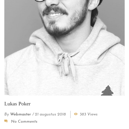
Lukas Poker
By
Webmaster
/
21 augustus 2018
383 Views
No Comments