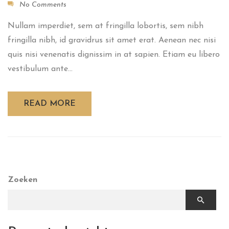
No Comments
Nullam imperdiet, sem at fringilla lobortis, sem nibh
fringilla nibh, id gravidrus sit amet erat. Aenean nec nisi
quis nisi venenatis dignissim in at sapien. Etiam eu libero
vestibulum ante...
READ MORE
Zoeken