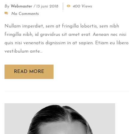
By
Webmaster
/
13 juni 2018
400 Views
No Comments
Nullam imperdiet, sem at fringilla lobortis, sem nibh
fringilla nibh, id gravidrus sit amet erat. Aenean nec nisi
quis nisi venenatis dignissim in at sapien. Etiam eu libero
vestibulum ante...
READ MORE