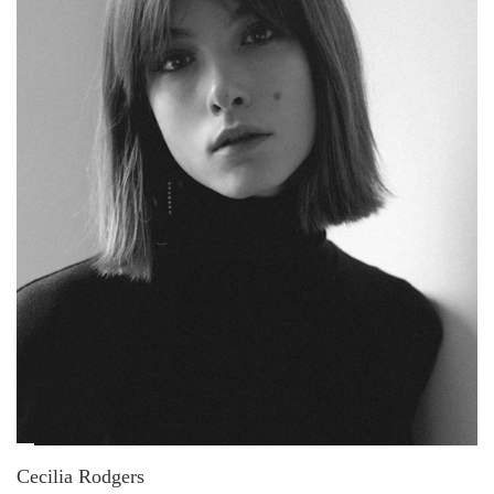
Cecilia Rodgers