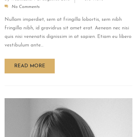
No Comments
Nullam imperdiet, sem at fringilla lobortis, sem nibh
fringilla nibh, id gravidrus sit amet erat. Aenean nec nisi
quis nisi venenatis dignissim in at sapien. Etiam eu libero
vestibulum ante...
READ MORE