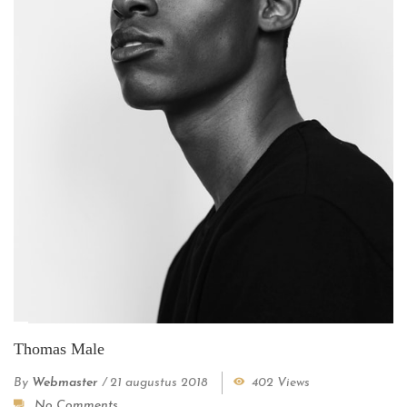
Thomas Male
By
Webmaster
/
21 augustus 2018
402 Views
No Comments