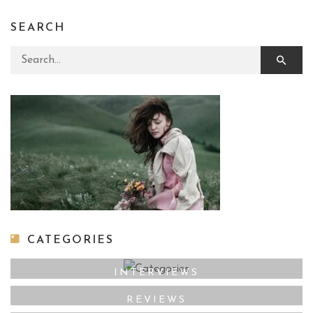
SEARCH
Search for:
CATEGORIES
INTERVIEWS
REVIEWS