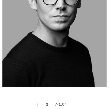
1
2
NEXT