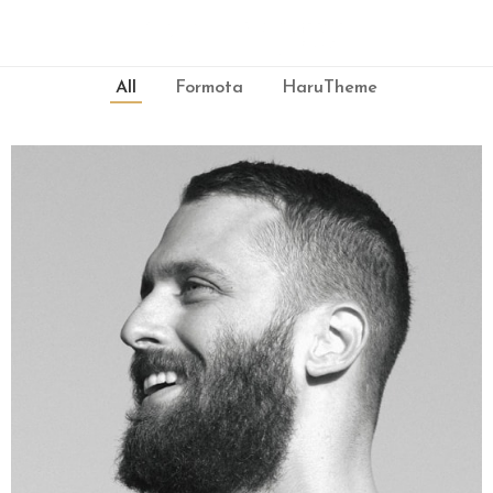
All
Formota
HaruTheme